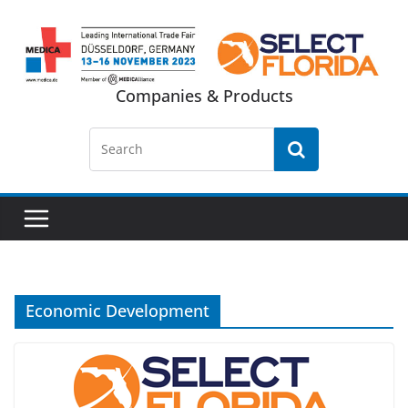
Skip
to
content
Companies & Products
Economic Development