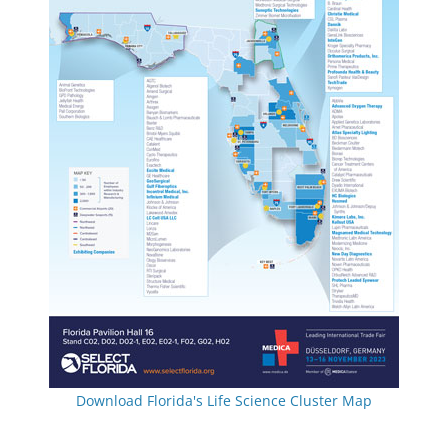
Download Florida's Life Science Cluster Map