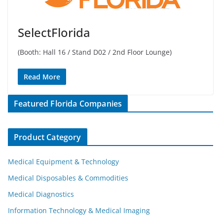
SelectFlorida
(Booth: Hall 16 / Stand D02 / 2nd Floor Lounge)
Read More
Featured Florida Companies
Product Category
Medical Equipment & Technology
Medical Disposables & Commodities
Medical Diagnostics
Information Technology & Medical Imaging