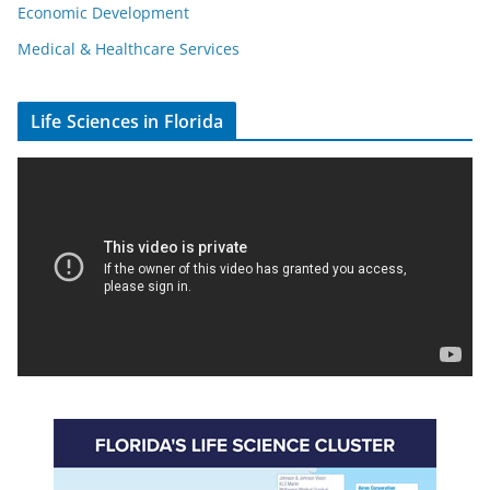
Economic Development
Medical & Healthcare Services
Life Sciences in Florida