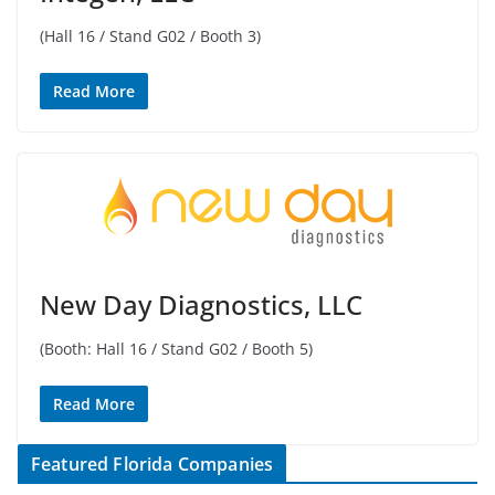
(Hall 16 / Stand G02 / Booth 3)
Read More
New Day Diagnostics, LLC
(Booth: Hall 16 / Stand G02 / Booth 5)
Read More
Featured Florida Companies