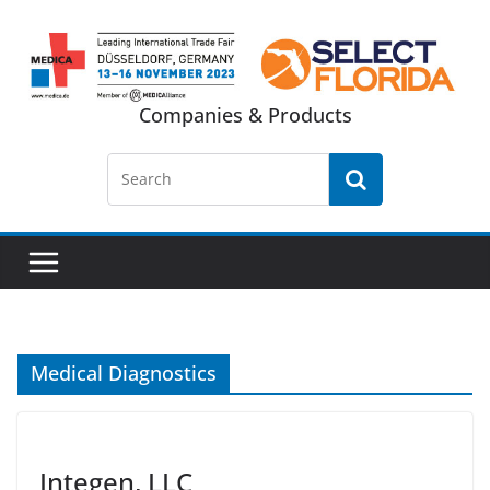
Skip
to
content
Companies & Products
Medical Diagnostics
Integen, LLC