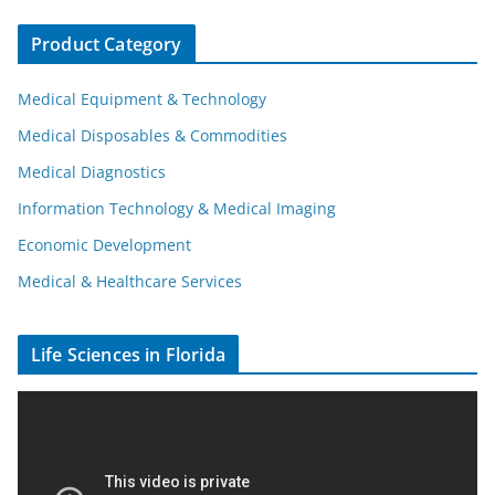
Product Category
Medical Equipment & Technology
Medical Disposables & Commodities
Medical Diagnostics
Information Technology & Medical Imaging
Economic Development
Medical & Healthcare Services
Life Sciences in Florida