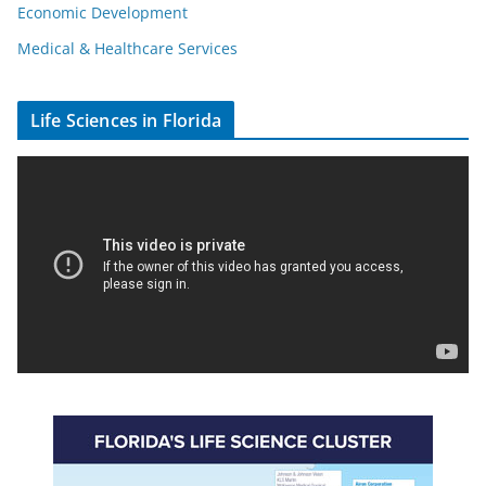
Economic Development
Medical & Healthcare Services
Life Sciences in Florida