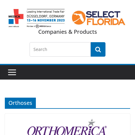
Skip
to
content
Companies & Products
Orthoses