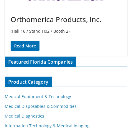
Orthomerica Products, Inc.
(Hall 16 / Stand H02 / Booth 2)
Read More
Featured Florida Companies
Product Category
Medical Equipment & Technology
Medical Disposables & Commodities
Medical Diagnostics
Information Technology & Medical Imaging