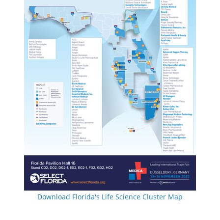
Download Florida's Life Science Cluster Map