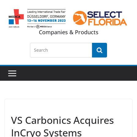
Skip
to
content
Companies & Products
VS Carbonics Acquires
InCryo Systems