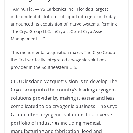
TAMPA, Fla. — VS Carbonics Inc., Florida’s largest
independent distributor of liquid nitrogen, on Friday
announced its acquisition of InCryo Systems, forming
The Cryo Group LLC, InCryo LLC and Cryo Asset
Management LLC.
This monumental acquisition makes The Cryo Group
the first vertically integrated cryogenic solutions
provider in the Southeastern U.S.
CEO Diosdado Vazquez’ vision is to develop The
Cryo Group into the country’s leading cryogenic
solutions provider by making it easier and less
complicated to do cryogenic business. The Cryo
Group offers cryogenic solutions to a diverse
portfolio of industries including medical,
manufacturing and fabrication, food and