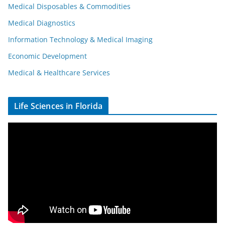
Medical Disposables & Commodities
Medical Diagnostics
Information Technology & Medical Imaging
Economic Development
Medical & Healthcare Services
Life Sciences in Florida