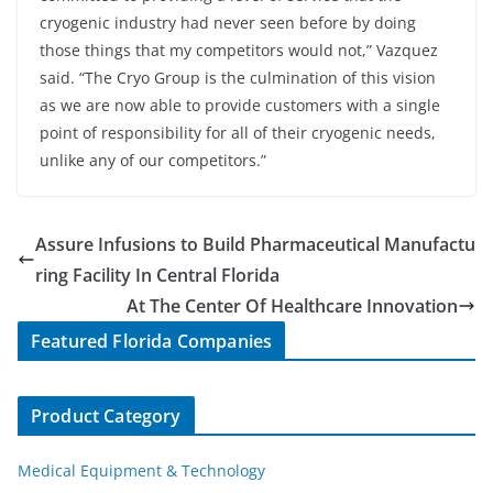
cryogenic industry had never seen before by doing
those things that my competitors would not,” Vazquez
said. “The Cryo Group is the culmination of this vision
as we are now able to provide customers with a single
point of responsibility for all of their cryogenic needs,
unlike any of our competitors.”
Assure Infusions to Build Pharmaceutical Manufactu
ring Facility In Central Florida
At The Center Of Healthcare Innovation
Featured Florida Companies
Product Category
Medical Equipment & Technology