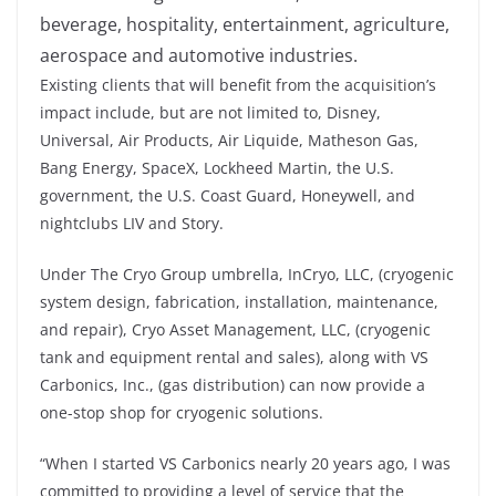
beverage, hospitality, entertainment, agriculture,
aerospace and automotive industries.
Existing clients that will benefit from the acquisition’s
impact include, but are not limited to, Disney,
Universal, Air Products, Air Liquide, Matheson Gas,
Bang Energy, SpaceX, Lockheed Martin, the U.S.
government, the U.S. Coast Guard, Honeywell, and
nightclubs LIV and Story.
Under The Cryo Group umbrella, InCryo, LLC, (cryogenic
system design, fabrication, installation, maintenance,
and repair), Cryo Asset Management, LLC, (cryogenic
tank and equipment rental and sales), along with VS
Carbonics, Inc., (gas distribution) can now provide a
one-stop shop for cryogenic solutions.
“When I started VS Carbonics nearly 20 years ago, I was
committed to providing a level of service that the